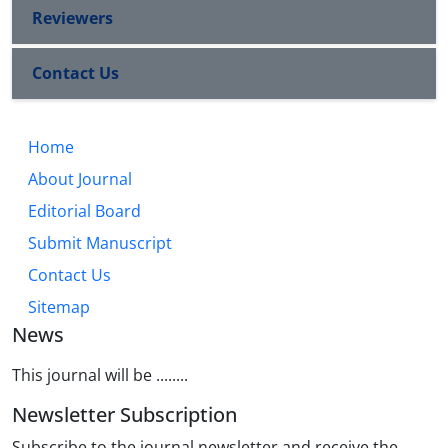
Reviewers
Contact Us
Home
About Journal
Editorial Board
Submit Manuscript
Contact Us
Sitemap
News
This journal will be ........
Newsletter Subscription
Subscribe to the journal newsletter and receive the