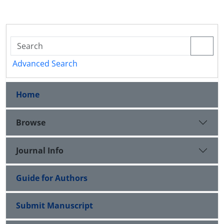
Advanced Search
Home
Browse
Journal Info
Guide for Authors
Submit Manuscript