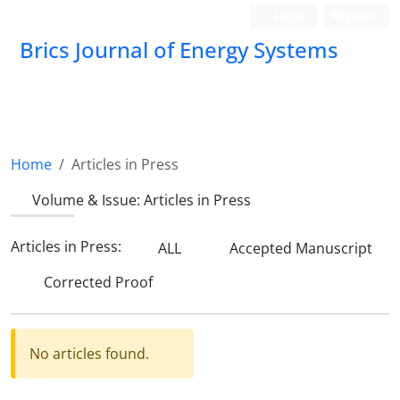
Login
Register
Brics Journal of Energy Systems
BES
Home
Articles in Press
Volume & Issue:
Articles in Press
Articles in Press:
ALL
Accepted Manuscript
Corrected Proof
No articles found.