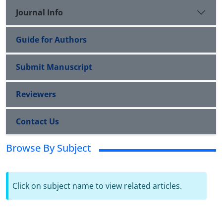
Journal Info
Guide for Authors
Submit Manuscript
Reviewers
Contact Us
Browse By Subject
Click on subject name to view related articles.