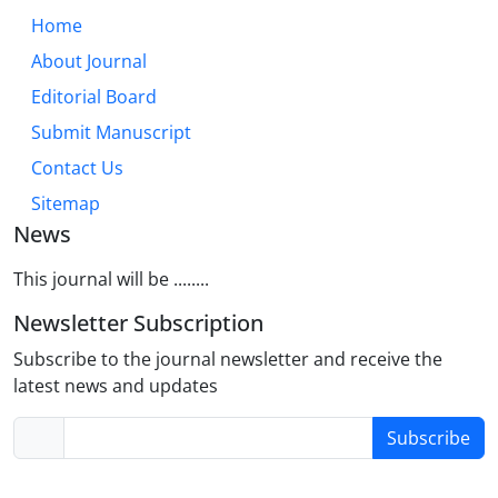
Home
About Journal
Editorial Board
Submit Manuscript
Contact Us
Sitemap
News
This journal will be ........
Newsletter Subscription
Subscribe to the journal newsletter and receive the
latest news and updates
Subscribe