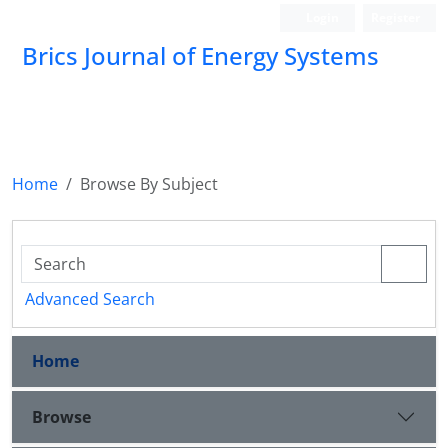
Login
Register
Brics Journal of Energy Systems
BES
Home
Browse By Subject
Advanced Search
Home
Browse